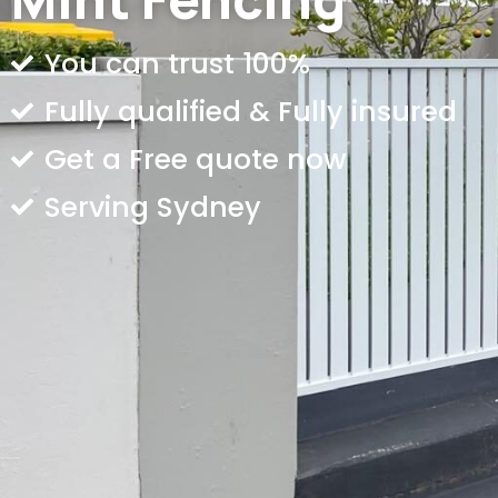
You can trust 100%
Fully qualified & Fully insured
Get a Free quote now
Serving Sydney