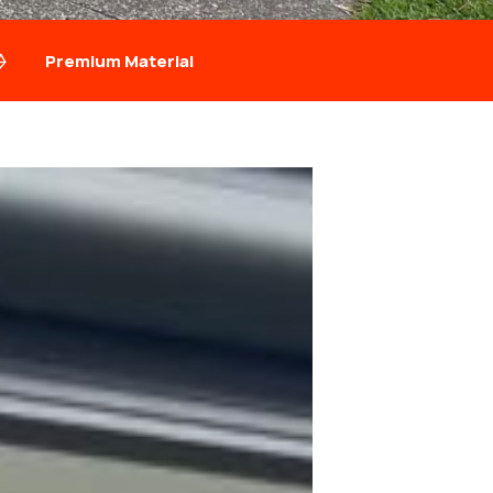
Premium Material