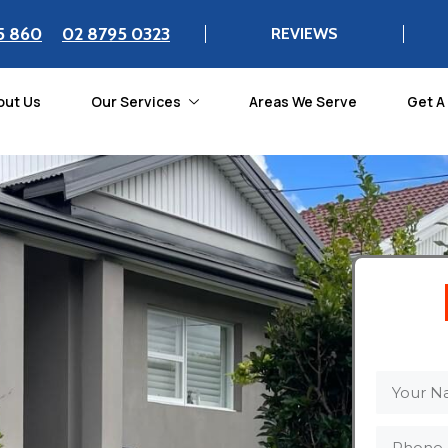
5 860
02 8795 0323
REVIEWS
out Us
Our Services
Areas We Serve
Get A