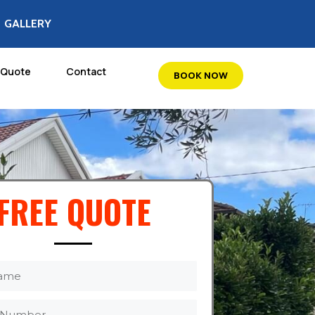
GALLERY
 Quote
Contact
BOOK NOW
FREE QUOTE