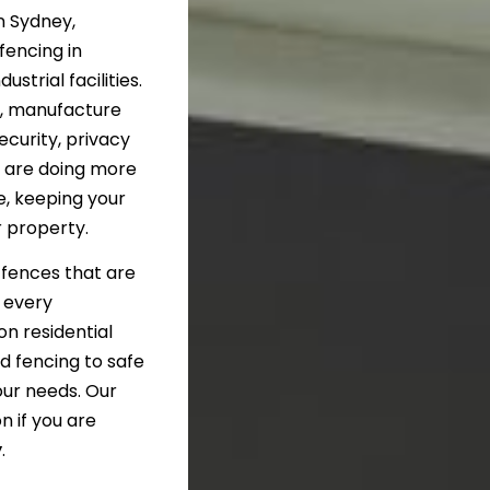
n Sydney,
fencing in
strial facilities.
n, manufacture
curity, privacy
u are doing more
e, keeping your
r property.
d fences that are
t every
on residential
d fencing to safe
our needs. Our
n if you are
y
.