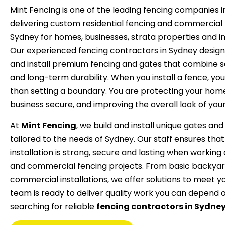
Mint Fencing is one of the leading fencing companies i
delivering custom residential fencing and commercial 
Sydney for homes, businesses, strata properties and indu
Our experienced fencing contractors in Sydney desig
and install premium fencing and gates that combine se
and long-term durability.
When you install a fence, yo
than setting a boundary. You are protecting your hom
business secure, and improving the overall look of you
At
Mint Fencing
, we build and install unique gates an
tailored to the needs of Sydney. Our staff ensures tha
installation is strong, secure and lasting when working 
and commercial fencing projects. From basic backyar
commercial installations, we offer solutions to meet y
team is ready to deliver quality work you can depend o
searching for reliable
fencing contractors in Sydne