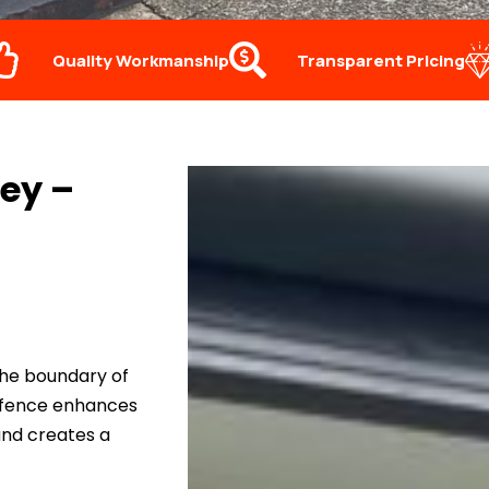
Quality Workmanship
Transparent Pricing
ey –
the boundary of
d fence enhances
and creates a