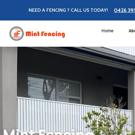
0426 39
NEED A FENCING ? CALL US TODAY!
Home
Ab
Mint Fencing