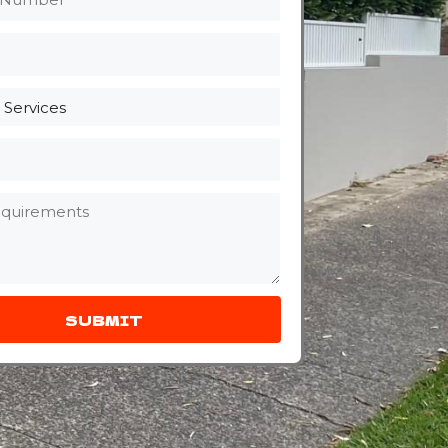
SUBMIT