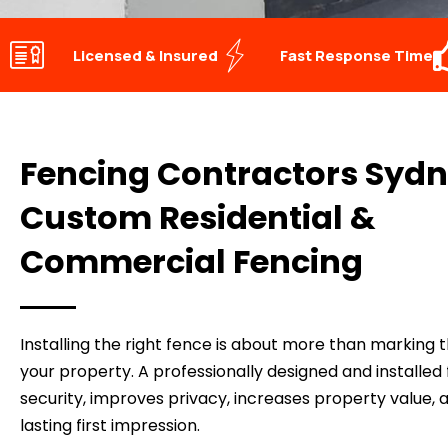
Licensed & Insured
Fast Response Time
Fencing Contractors Sydn
Custom Residential &
Commercial Fencing
Installing the right fence is about more than marking 
your property. A professionally designed and installe
security, improves privacy, increases property value, 
lasting first impression.