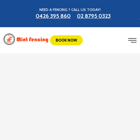
NEED A FENCING ? CALL US TODAY!
0426 395 860
02 8795 0323
BOOK NOW