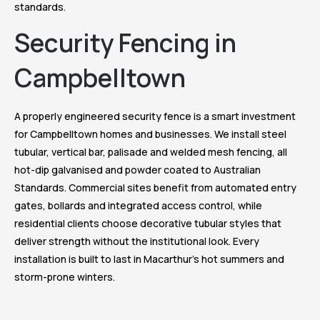
standards.
Security Fencing in
Campbelltown
A properly engineered security fence is a smart investment
for Campbelltown homes and businesses. We install steel
tubular, vertical bar, palisade and welded mesh fencing, all
hot-dip galvanised and powder coated to Australian
Standards. Commercial sites benefit from automated entry
gates, bollards and integrated access control, while
residential clients choose decorative tubular styles that
deliver strength without the institutional look. Every
installation is built to last in Macarthur’s hot summers and
storm-prone winters.