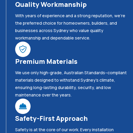
Quality Workmanship
With years of experience and a strong reputation, we’re
the preferred choice for homeowners, builders, and
businesses across Sydney who value quality
workmanship and dependable service.
Premium Materials
We use only high-grade, Australian Standards–compliant
materials designed to withstand Sydney’s climate,
ensuring long-lasting durability, security, and low
maintenance over the years.
Safety-First Approach
Safety is at the core of our work. Every installation