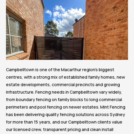
Campbelltown is one of the Macarthur region’s biggest
centres, with a strong mix of established family homes, new
estate developments, commercial precincts and growing
infrastructure. Fencing needs in Campbelltown vary widely,
from boundary fencing on family blocks to long commercial
perimeters and pool fencing on newer estates. Mint Fencing
has been delivering quality fencing solutions across Sydney
for more than 15 years, and our Campbelltown clients value
our licensed crew, transparent pricing and clean install