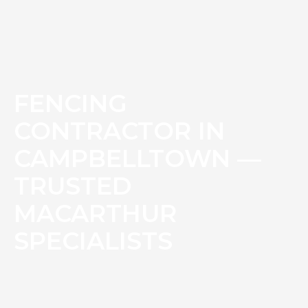
FENCING
CONTRACTOR IN
CAMPBELLTOWN —
TRUSTED
MACARTHUR
SPECIALISTS