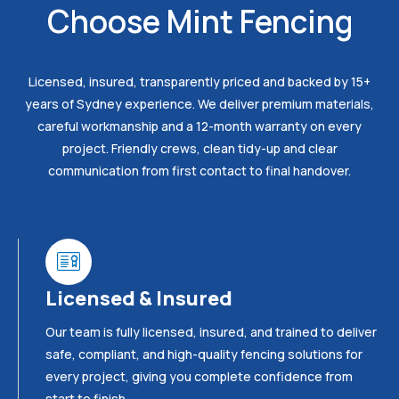
Choose Mint Fencing
Licensed, insured, transparently priced and backed by 15+
years of Sydney experience. We deliver premium materials,
careful workmanship and a 12-month warranty on every
project. Friendly crews, clean tidy-up and clear
communication from first contact to final handover.
Licensed & Insured
Our team is fully licensed, insured, and trained to deliver
safe, compliant, and high-quality fencing solutions for
every project, giving you complete confidence from
start to finish.