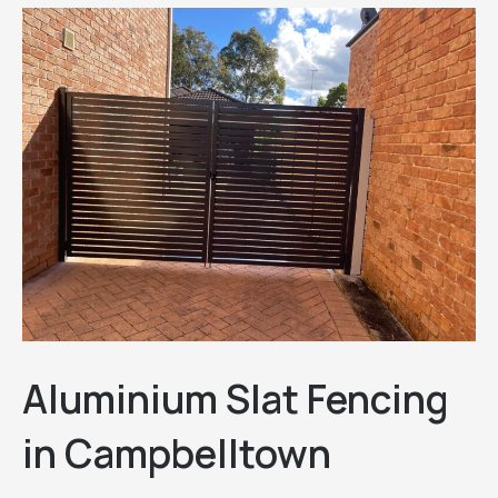
Aluminium Slat Fencing
in Campbelltown