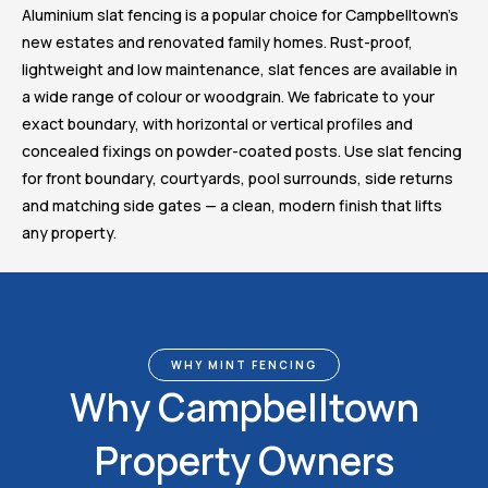
Aluminium slat fencing is a popular choice for Campbelltown’s
new estates and renovated family homes. Rust-proof,
lightweight and low maintenance, slat fences are available in
a wide range of colour or woodgrain. We fabricate to your
exact boundary, with horizontal or vertical profiles and
concealed fixings on powder-coated posts. Use slat fencing
for front boundary, courtyards, pool surrounds, side returns
and matching side gates — a clean, modern finish that lifts
any property.
WHY MINT FENCING
Why Campbelltown
Property Owners