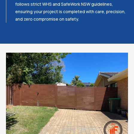
follows strict WHS and SafeWork NSW guidelines,
ensuring your project is completed with care, precision,
and zero compromise on safety.