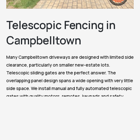
Telescopic Fencing in
Campbelltown
Many Campbelltown driveways are designed with limited side
clearance, particularly on smaller new-estate lots.
Telescopic sliding gates are the perfect answer. The
overlapping panel design spans a wide opening with very little
side space. We install manual and fully automated telescopic
gates with quality motors, remotes, keypads and safety
sensors, all custom sized and finished to match your fence.
Reliable daily operation across many years of use.