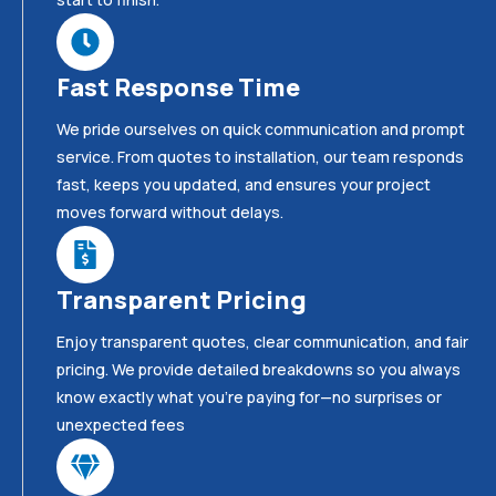
Fast Response Time
We pride ourselves on quick communication and prompt
service. From quotes to installation, our team responds
fast, keeps you updated, and ensures your project
moves forward without delays.
Transparent Pricing
Enjoy transparent quotes, clear communication, and fair
pricing. We provide detailed breakdowns so you always
know exactly what you’re paying for—no surprises or
unexpected fees