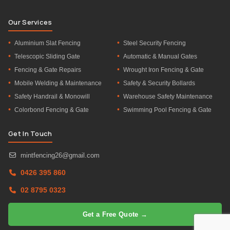
Our Services
Aluminium Slat Fencing
Steel Security Fencing
Telescopic Sliding Gate
Automatic & Manual Gates
Fencing & Gate Repairs
Wrought Iron Fencing & Gate
Mobile Welding & Maintenance
Safety & Security Bollards
Safety Handrail & Monowill
Warehouse Safety Maintenance
Colorbond Fencing & Gate
Swimming Pool Fencing & Gate
Get In Touch
mintfencing26@gmail.com
0426 395 860
02 8795 0323
Get a Free Quote →