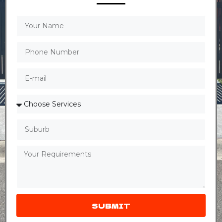
SUBMIT