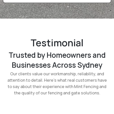
Testimonial
Trusted by Homeowners and
Businesses Across Sydney
Our clients value our workmanship, reliability, and
attention to detail. Here’s what real customers have
to say about their experience with Mint Fencing and
the quality of our fencing and gate solutions.