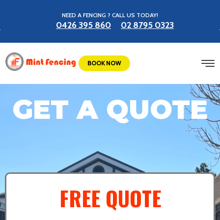
NEED A FENCING ? CALL US TODAY!
0426 395 860
02 8795 0323
BOOK NOW
GET A QUOTE
FREE QUOTE