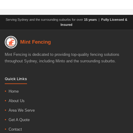
Serving Sydney and the surrounding suburbs for over
15 years
|
Fully Licensed &
Insured
Mint Fencing
Mint Fencing is dedicated to providing top-quality fencing solutions
throughout Sydney, including Minto and the surrounding suburbs.
Quick Links
Home
About Us
Area We Serve
Get A Quote
Contact