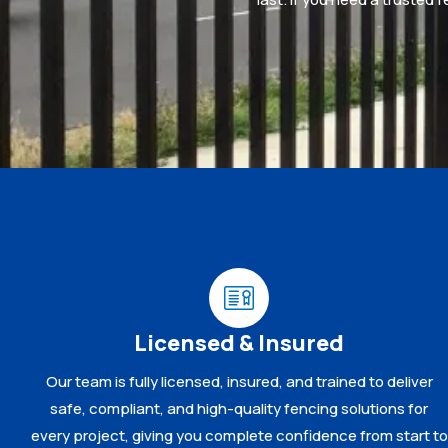
Licensed & Insured
Our team is fully licensed, insured, and trained to deliver
safe, compliant, and high-quality fencing solutions for
every project, giving you complete confidence from start to