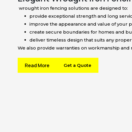
wrought iron fencing solutions are designed to:
provide exceptional strength and long servic
improve the appearance and value of your p
create secure boundaries for homes and bu
deliver timeless design that suits any propert
We also provide warranties on workmanship and ma
Read More
Get a Quote