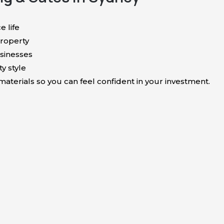
e life
roperty
sinesses
y style
terials so you can feel confident in your investment.