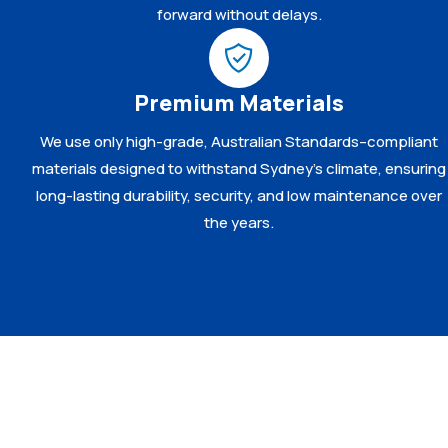
forward without delays.
Premium Materials
We use only high-grade, Australian Standards–compliant
materials designed to withstand Sydney’s climate, ensuring
long-lasting durability, security, and low maintenance over
the years.