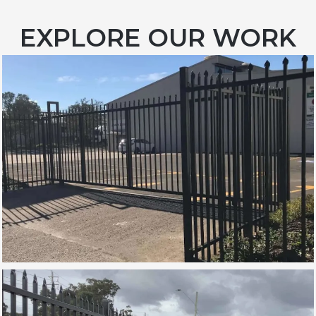
EXPLORE OUR WORK