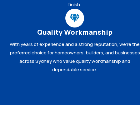
finish.
Quality Workmanship
With years of experience and a strong reputation, we’re the
preferred choice for homeowners, builders, and businesses
across Sydney who value quality workmanship and
dependable service.