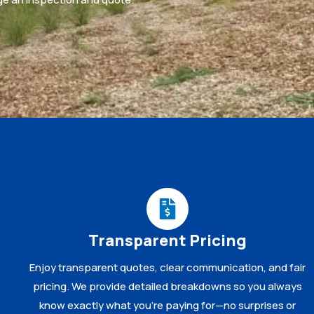
Transparent Pricing
Enjoy transparent quotes, clear communication, and fair
pricing. We provide detailed breakdowns so you always
know exactly what you’re paying for—no surprises or