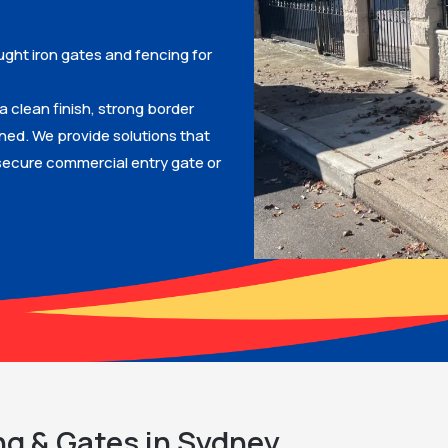
ught iron gates and fencing for
a clean finish, strong border
gned. We provide solutions that
ecure commercial entry gate or
ng & Gates in Sydney