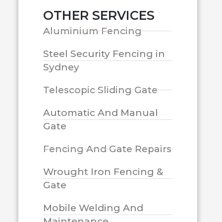
OTHER SERVICES
Aluminium Fencing
Steel Security Fencing in
Sydney
Telescopic Sliding Gate
Automatic And Manual
Gate
Fencing And Gate Repairs
Wrought Iron Fencing &
Gate
Mobile Welding And
Maintenance