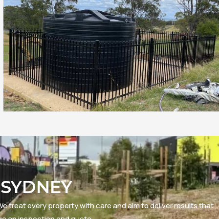
 SYDNEY
e treat every property with care and aim to deliver results that
ge an inspection and quote.