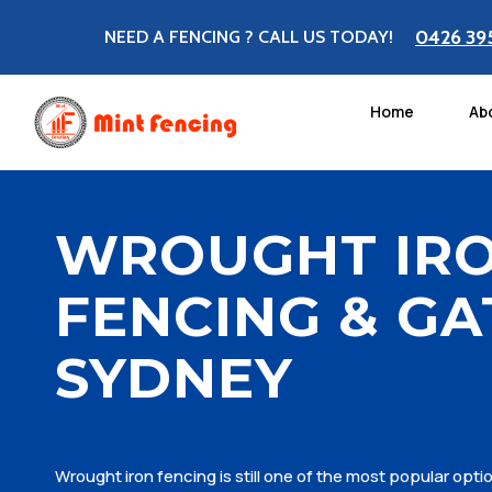
0426 39
NEED A FENCING ? CALL US TODAY!
Home
Ab
WROUGHT IR
FENCING & GA
SYDNEY
Wrought iron fencing is still one of the most popular opt