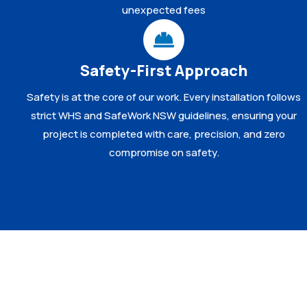
unexpected fees
Safety-First Approach
Safety is at the core of our work. Every installation follows
strict WHS and SafeWork NSW guidelines, ensuring your
project is completed with care, precision, and zero
compromise on safety.