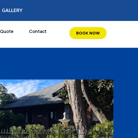
GALLERY
 Quote
Contact
BOOK NOW