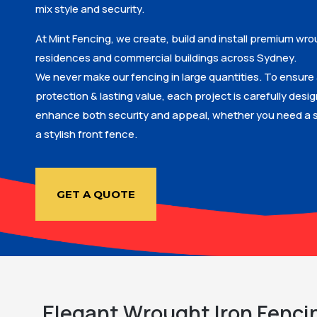
mix style and security.
At Mint Fencing, we create, build and install premium wro
residences and commercial buildings across Sydney.
We never make our fencing in large quantities. To ensure 
protection & lasting value, each project is carefully desi
enhance both security and appeal, whether you need a s
a stylish front fence.
GET A QUOTE
Elegant Wrought Iron Fenci