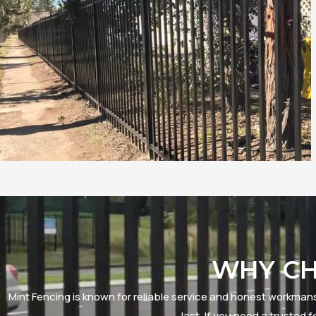
WHY CH
Mint Fencing is known for reliable service and honest workmansh
last. If you need a truste