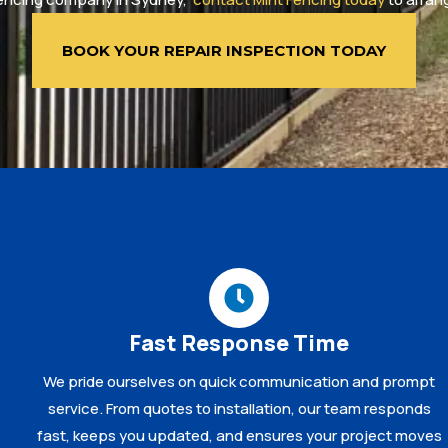
BOOK YOUR REPAIR INSPECTION TODAY
Fast Response Time
We pride ourselves on quick communication and prompt
service. From quotes to installation, our team responds
fast, keeps you updated, and ensures your project moves