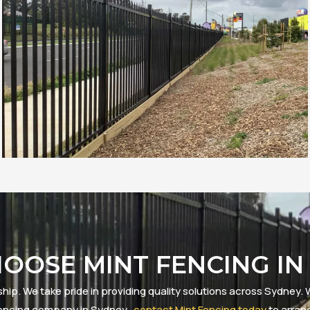
OOSE MINT FENCING IN
ip. We take pride in providing quality solutions across Sydney. W
d fencing company in Sydney,
contact Mint Fencing today
to arran