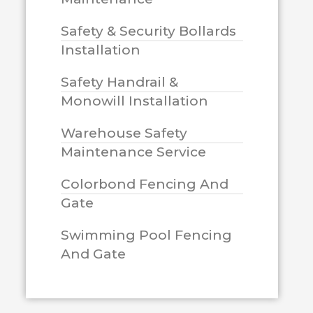
Safety & Security Bollards
Installation
Safety Handrail &
Monowill Installation
Warehouse Safety
Maintenance Service
Colorbond Fencing And
Gate
Swimming Pool Fencing
And Gate