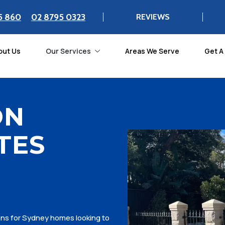
5 860
02 8795 0323
REVIEWS
out Us
Our Services
Areas We Serve
Get A
ON
TES
ions for Sydney homes looking to