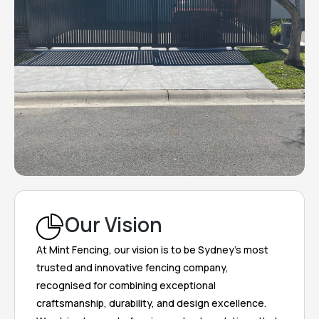
Our Vision
At Mint Fencing, our vision is to be Sydney’s most
trusted and innovative fencing company,
recognised for combining exceptional
craftsmanship, durability, and design excellence.