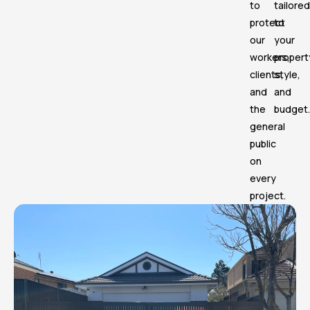
to
tailored
protect
to
our
your
workers,
propert
clients,
style,
and
and
the
budget.
general
public
on
every
project.