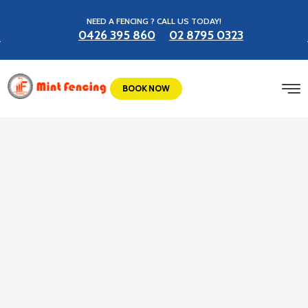
NEED A FENCING ? CALL US TODAY!
0426 395 860
02 8795 0323
BOOK NOW