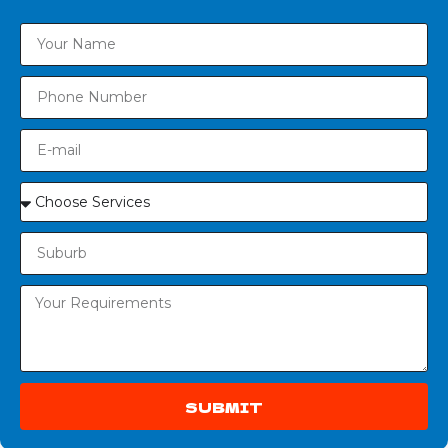
SUBMIT