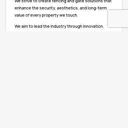
We strive to create fencing and gate solutions that
enhance the security, aesthetics, and long-term
value of every property we touch.
We aim to lead the industry through innovation,
professionalism, and customer-focused service,
setting new standards for quality, safety, and
reliability. Our ultimate goal is to build lasting
relationships with our clients, transforming every
project into a seamless experience that delivers
peace of mind, beauty, and enduring performance.