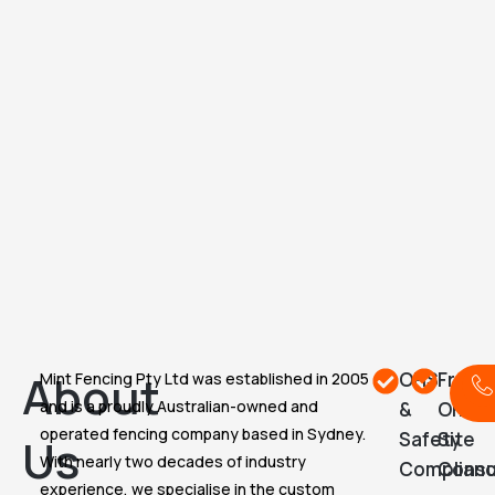
About
OHS
Free
Mint Fencing Pty Ltd was established in 2005
C
and is a proudly Australian-owned and
&
On-
operated fencing company based in Sydney.
Safety
Site
Us
With nearly two decades of industry
Complian
Consu
experience, we specialise in the custom