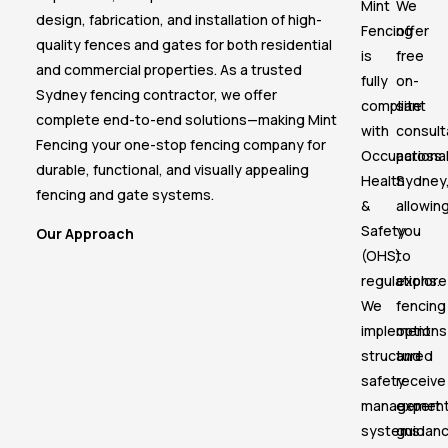
Mint
We
design, fabrication, and installation of high-
Fencing
offer
quality fences and gates for both residential
is
free
and commercial properties. As a trusted
fully
on-
Sydney fencing contractor, we offer
compliant
site
complete end-to-end solutions—making Mint
with
consult
Fencing your one-stop fencing company for
Occupationa
across
durable, functional, and visually appealing
Health
Sydney
fencing and gate systems.
&
allowin
Safety
you
Our Approach
(OHS)
to
regulations.
explore
We
fencing
implement
options
structured
and
safety
receive
managemen
expert
systems
guidan