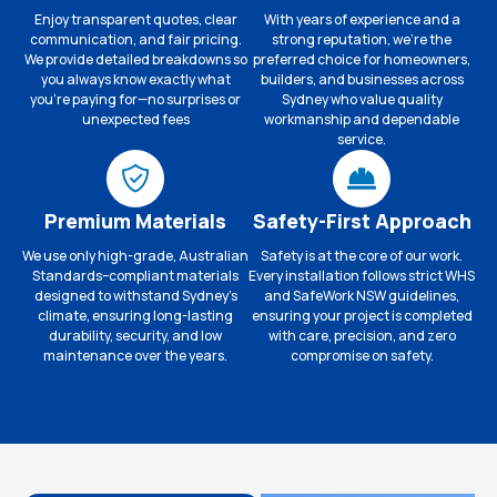
Enjoy transparent quotes, clear
With years of experience and a
communication, and fair pricing.
strong reputation, we’re the
We provide detailed breakdowns so
preferred choice for homeowners,
you always know exactly what
builders, and businesses across
you’re paying for—no surprises or
Sydney who value quality
unexpected fees
workmanship and dependable
service.
Premium Materials
Safety-First Approach
We use only high-grade, Australian
Safety is at the core of our work.
Standards–compliant materials
Every installation follows strict WHS
designed to withstand Sydney’s
and SafeWork NSW guidelines,
climate, ensuring long-lasting
ensuring your project is completed
durability, security, and low
with care, precision, and zero
maintenance over the years.
compromise on safety.