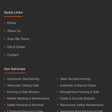
Quick Links
Home
About Us
Area We Serve
Get A Quote
Contact
Our Services
Aluminium Slat Fencing
Steel Security Fencing
Telescopic Sliding Gate
Automatic & Manual Gates
Fencing & Gate Repairs
Wrought Iron Fencing & Gate
Mobile Welding & Maintenance
Safety & Security Bollards
Safety Handrail & Monowill
Warehouse Safety Maintenance
Colorbond Fencing & Gate
Swimming Pool Fencing & Gate