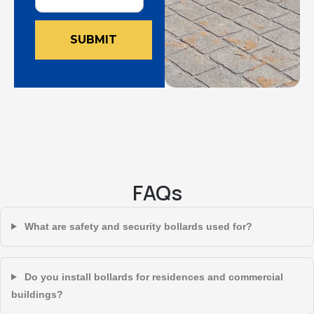
SUBMIT
FAQs
What are safety and security bollards used for?
Do you install bollards for residences and commercial
buildings?