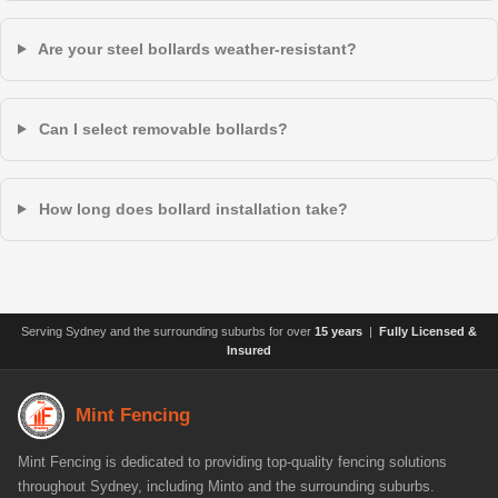
Are your steel bollards weather-resistant?
Can I select removable bollards?
How long does bollard installation take?
Serving Sydney and the surrounding suburbs for over
15 years
|
Fully Licensed &
Insured
Mint Fencing
Mint Fencing is dedicated to providing top-quality fencing solutions
throughout Sydney, including Minto and the surrounding suburbs.