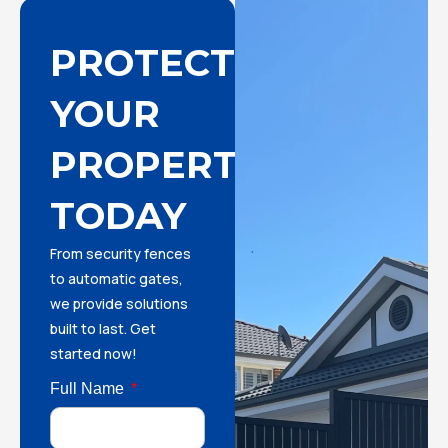
PROTECT
YOUR
PROPERTY
TODAY
From security fences
to automatic gates,
we provide solutions
built to last. Get
started now!
Full Name