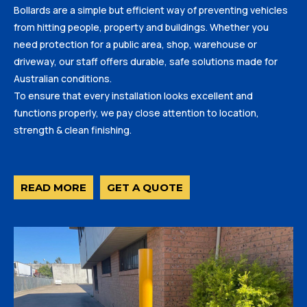
Bollards are a simple but efficient way of preventing vehicles
from hitting people, property and buildings. Whether you
need protection for a public area, shop, warehouse or
driveway, our staff offers durable, safe solutions made for
Australian conditions.
To ensure that every installation looks excellent and
functions properly, we pay close attention to location,
strength & clean finishing.
READ MORE
GET A QUOTE