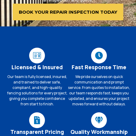
BOOK YOUR REPAIR INSPECTION TODAY
Licensed & Insured
Fast Response Time
Our team is fully licensed, insured,
We pride ourselves on quick
and trained to deliver safe,
communication and prompt
compliant, and high-quality
service. From quotes to installation,
fencing solutions for every project,
our team responds fast, keeps you
giving you complete confidence
updated, and ensures your project
from start to finish.
moves forward without delays.
Transparent Pricing
Quality Workmanship