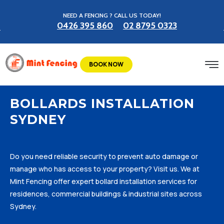
NEED A FENCING ? CALL US TODAY!
0426 395 860
02 8795 0323
BOOK NOW
BOLLARDS INSTALLATION
SYDNEY
Do you need reliable security to prevent auto damage or
manage who has access to your property? Visit us. We at
Mint Fencing offer expert bollard installation services for
residences, commercial buildings & industrial sites across
Sydney.