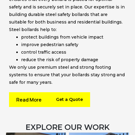
safety and is securely set in place. Our expertise is in
building durable steel safety bollards that are
suitable for both business and residential buildings.
Steel bollards help to:
protect buildings from vehicle impact
improve pedestrian safety
control traffic access
reduce the risk of property damage
We only use premium steel and strong footing
systems to ensure that your bollards stay strong and
safe for many years.
Read More
Get a Quote
EXPLORE OUR WORK