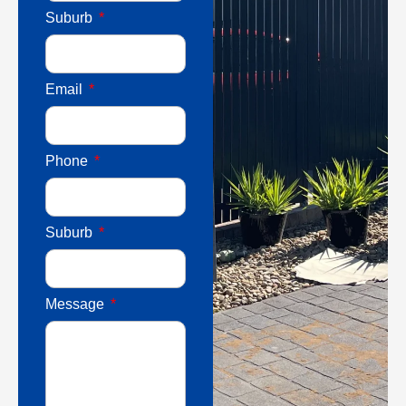
Suburb
Email
Phone
Suburb
Message