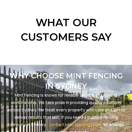
WHAT OUR
CUSTOMERS SAY
WHY CHOOSE MINT FENCING
IN SYDNEY
Mint Fencing is known for reliable service and honest
workmanship. We take pride in providing quality solutions
across Sydney. We treat every property with care and aim to
deliver results that last. If you need a trusted fencing
company in Sydney,
contact Mint Fencing today
to arrange
an inspection and quote.