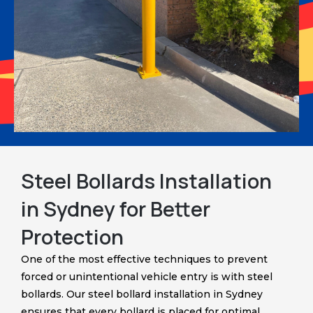
Steel Bollards Installation
in Sydney for Better
Protection
One of the most effective techniques to prevent
forced or unintentional vehicle entry is with steel
bollards. Our steel bollard installation in Sydney
ensures that every bollard is placed for optimal