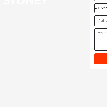
 SYDNEY