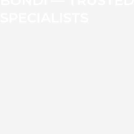
BONDI — TRUSTED
SPECIALISTS