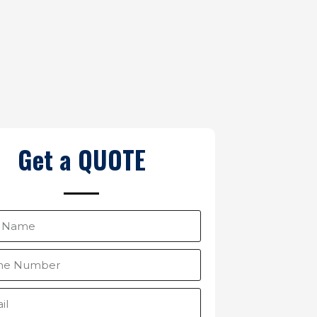
Get a QUOTE