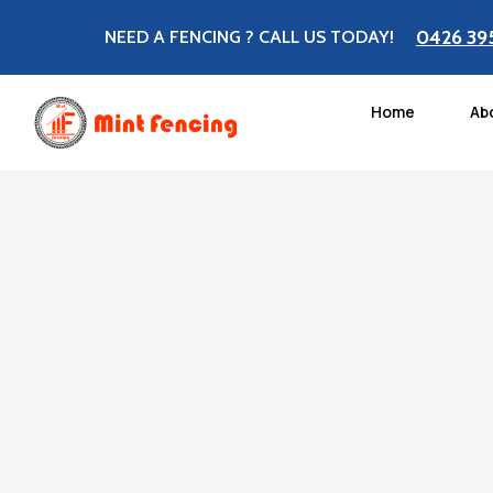
0426 39
NEED A FENCING ? CALL US TODAY!
Home
Ab