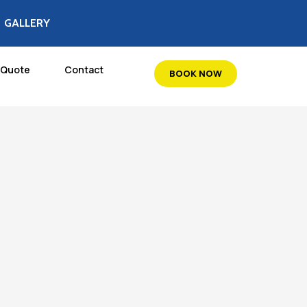
GALLERY
 Quote
Contact
BOOK NOW