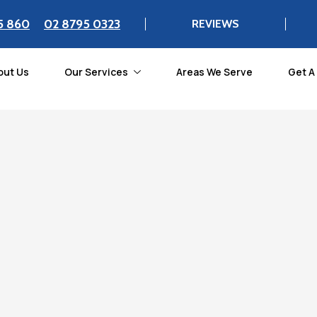
5 860
02 8795 0323
REVIEWS
out Us
Our Services
Areas We Serve
Get A