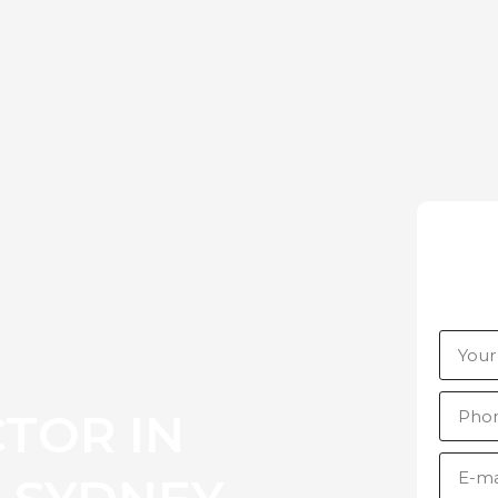
TOR IN