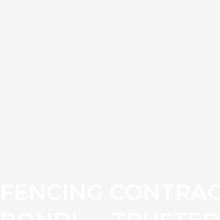
FENCING CONTRAC