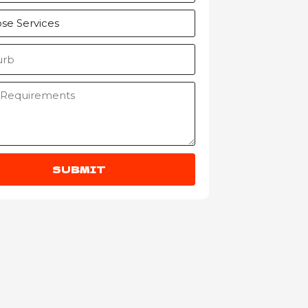
SUBMIT