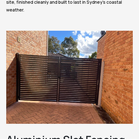
site, finished cleanly and built to last in Sydney’s coastal
weather.