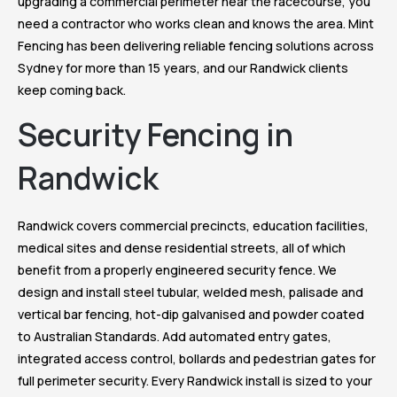
upgrading a commercial perimeter near the racecourse, you
need a contractor who works clean and knows the area. Mint
Fencing has been delivering reliable fencing solutions across
Sydney for more than 15 years, and our Randwick clients
keep coming back.
Security Fencing in
Randwick
Randwick covers commercial precincts, education facilities,
medical sites and dense residential streets, all of which
benefit from a properly engineered security fence. We
design and install steel tubular, welded mesh, palisade and
vertical bar fencing, hot-dip galvanised and powder coated
to Australian Standards. Add automated entry gates,
integrated access control, bollards and pedestrian gates for
full perimeter security. Every Randwick install is sized to your