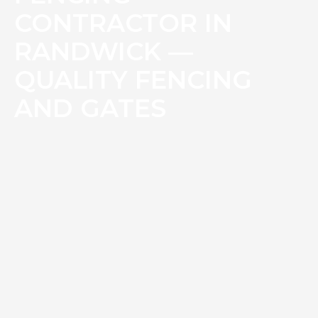
CONTRACTOR IN
RANDWICK —
QUALITY FENCING
AND GATES