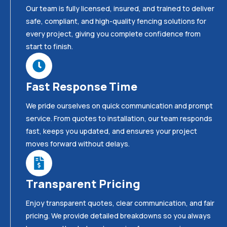
Our team is fully licensed, insured, and trained to deliver
safe, compliant, and high-quality fencing solutions for
every project, giving you complete confidence from
start to finish.
Fast Response Time
We pride ourselves on quick communication and prompt
service. From quotes to installation, our team responds
fast, keeps you updated, and ensures your project
moves forward without delays.
Transparent Pricing
Enjoy transparent quotes, clear communication, and fair
pricing. We provide detailed breakdowns so you always