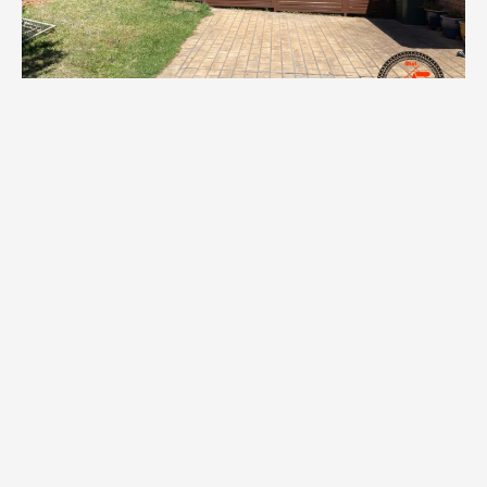
Telescopic Fencing in
Randwick
Telescopic sliding gates are perfect for the tight driveways
that come standard in Randwick. The multi-panel design lets
you cover a wide opening with only a small side clearance —
ideal for narrow blocks, shared driveways and corner lots. We
install manual and automated telescopic gates, complete
with motors, remotes, keypads and safety beams. Finishes
are matched to your fence line so the result is seamless.