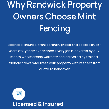
Why Randwick Property
Owners Choose Mint
Fencing
Licensed, insured, transparently priced and backed by 15+
years of Sydney experience. Every job is covered by a 12-
month workmanship warranty and delivered by trained,
friendly crews who treat your property with respect from
quote to handover.
Licensed & Insured