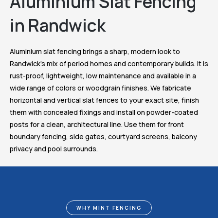
Aluminium Slat Fencing
in Randwick
Aluminium slat fencing brings a sharp, modern look to
Randwick’s mix of period homes and contemporary builds. It is
rust-proof, lightweight, low maintenance and available in a
wide range of colors or woodgrain finishes. We fabricate
horizontal and vertical slat fences to your exact site, finish
them with concealed fixings and install on powder-coated
posts for a clean, architectural line. Use them for front
boundary fencing, side gates, courtyard screens, balcony
privacy and pool surrounds.
WHY MINT FENCING