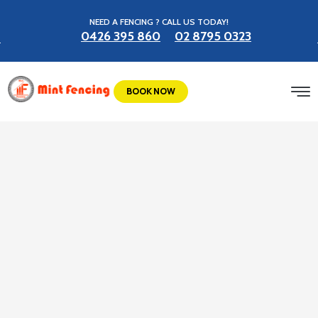
NEED A FENCING ? CALL US TODAY!
0426 395 860
02 8795 0323
BOOK NOW