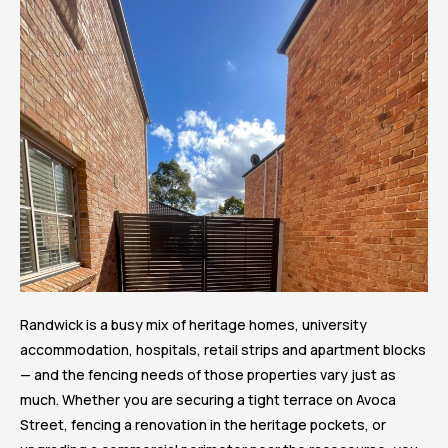
Randwick is a busy mix of heritage homes, university
accommodation, hospitals, retail strips and apartment blocks
— and the fencing needs of those properties vary just as
much. Whether you are securing a tight terrace on Avoca
Street, fencing a renovation in the heritage pockets, or