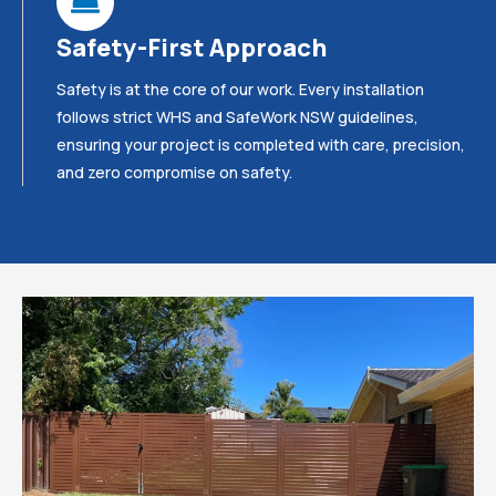
Safety-First Approach
Safety is at the core of our work. Every installation
follows strict WHS and SafeWork NSW guidelines,
ensuring your project is completed with care, precision,
and zero compromise on safety.