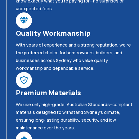
know exactly what you’re paying for—no surprises or
unexpected fees
Quality Workmanship
With years of experience and a strong reputation, we’re
the preferred choice for homeowners, builders, and
businesses across Sydney who value quality
workmanship and dependable service.
Premium Materials
We use only high-grade, Australian Standards–compliant
materials designed to withstand Sydney’s climate,
ensuring long-lasting durability, security, and low
maintenance over the years.