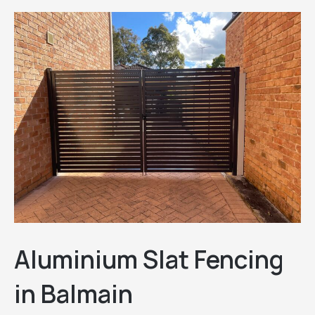
Aluminium Slat Fencing
in Balmain