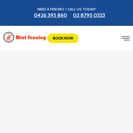
NEED A FENCING ? CALL US TODAY!
0426 395 860
02 8795 0323
BOOK NOW