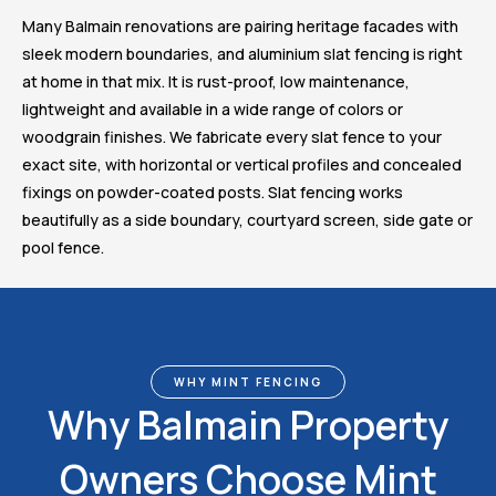
Many Balmain renovations are pairing heritage facades with
sleek modern boundaries, and aluminium slat fencing is right
at home in that mix. It is rust-proof, low maintenance,
lightweight and available in a wide range of colors or
woodgrain finishes. We fabricate every slat fence to your
exact site, with horizontal or vertical profiles and concealed
fixings on powder-coated posts. Slat fencing works
beautifully as a side boundary, courtyard screen, side gate or
pool fence.
WHY MINT FENCING
Why Balmain Property
Owners Choose Mint