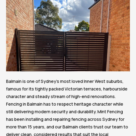
Balmain is one of Sydney’s most loved Inner West suburbs,
famous for its tightly packed Victorian terraces, harbourside
character and steady stream of high-end renovations.
Fencing in Balmain has to respect heritage character while
still delivering modern security and durability. Mint Fencing
has been installing and repairing fencing across Sydney for
more than 15 years, and our Balmain clients trust our team to
deliver clean, considered results that suit the local