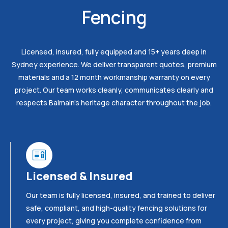
Fencing
Licensed, insured, fully equipped and 15+ years deep in
Sydney experience. We deliver transparent quotes, premium
materials and a 12 month workmanship warranty on every
project. Our team works cleanly, communicates clearly and
respects Balmain’s heritage character throughout the job.
Licensed & Insured
Our team is fully licensed, insured, and trained to deliver
safe, compliant, and high-quality fencing solutions for
every project, giving you complete confidence from