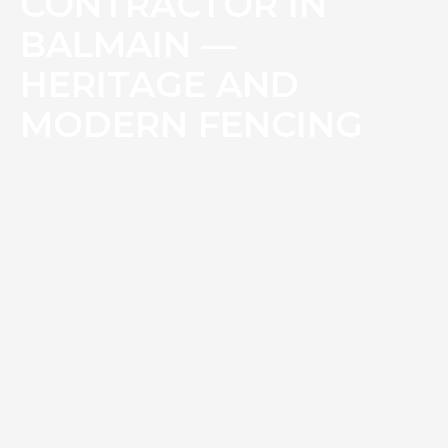
CONTRACTOR IN
BALMAIN —
HERITAGE AND
MODERN FENCING