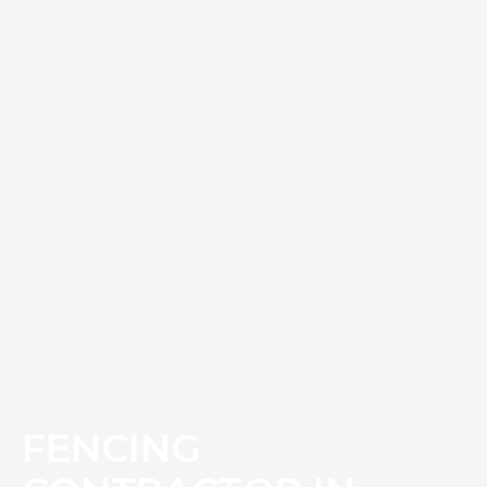
FENCING