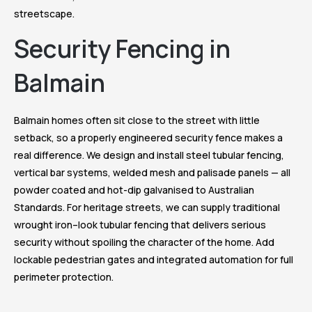
streetscape.
Security Fencing in
Balmain
Balmain homes often sit close to the street with little
setback, so a properly engineered security fence makes a
real difference. We design and install steel tubular fencing,
vertical bar systems, welded mesh and palisade panels — all
powder coated and hot-dip galvanised to Australian
Standards. For heritage streets, we can supply traditional
wrought iron–look tubular fencing that delivers serious
security without spoiling the character of the home. Add
lockable pedestrian gates and integrated automation for full
perimeter protection.