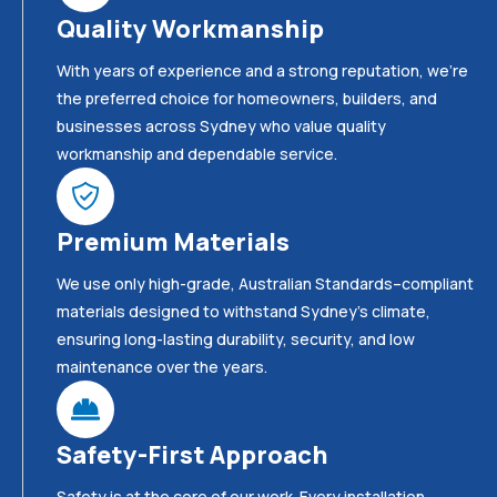
Quality Workmanship
With years of experience and a strong reputation, we’re
the preferred choice for homeowners, builders, and
businesses across Sydney who value quality
workmanship and dependable service.
Premium Materials
We use only high-grade, Australian Standards–compliant
materials designed to withstand Sydney’s climate,
ensuring long-lasting durability, security, and low
maintenance over the years.
Safety-First Approach
Safety is at the core of our work. Every installation