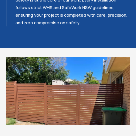
follows strict WHS and SafeWork NSW guidelines,
ensuring your project is completed with care, precision,
and zero compromise on safety.