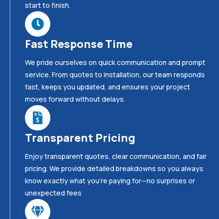
start to finish.
Fast Response Time
We pride ourselves on quick communication and prompt
service. From quotes to installation, our team responds
fast, keeps you updated, and ensures your project
moves forward without delays.
Transparent Pricing
Enjoy transparent quotes, clear communication, and fair
pricing. We provide detailed breakdowns so you always
know exactly what you’re paying for—no surprises or
unexpected fees