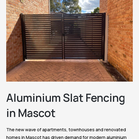
Aluminium Slat Fencing
in Mascot
The new wave of apartments, townhouses and renovated
homes in Mascot has driven demand for modern aluminium