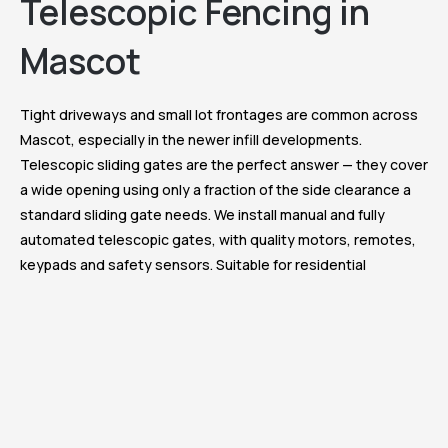
Telescopic Fencing in
Mascot
Tight driveways and small lot frontages are common across
Mascot, especially in the newer infill developments.
Telescopic sliding gates are the perfect answer — they cover
a wide opening using only a fraction of the side clearance a
standard sliding gate needs. We install manual and fully
automated telescopic gates, with quality motors, remotes,
keypads and safety sensors. Suitable for residential
driveways, dual-occupancy entries and commercial site
access.