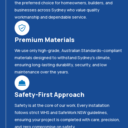
the preferred choice for homeowners, builders, and
businesses across Sydney who value quality
workmanship and dependable service.
Premium Materials
We use only high-grade, Australian Standards–compliant
materials designed to withstand Sydney’s climate,
ensuring long-lasting durability, security, and low
maintenance over the years.
Safety-First Approach
Safety is at the core of our work. Every installation
follows strict WHS and SafeWork NSW guidelines,
ensuring your project is completed with care, precision,
and zero compromise on safety.