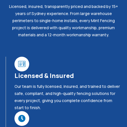
Licensed, insured, transparently priced and backed by 15+
years of Sydney experience. From large warehouse
perimeters to single-home installs, every Mint Fencing
project is delivered with quality workmanship, premium
materials and a 12-month workmanship warranty.
Licensed & Insured
Our team is fully licensed, insured, and trained to deliver
safe, compliant, and high-quality fencing solutions for
every project, giving you complete confidence from
start to finish.