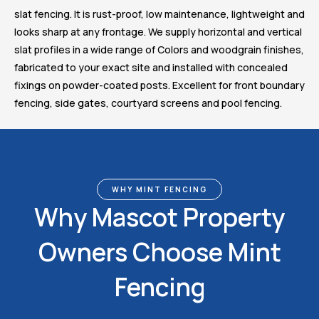
slat fencing. It is rust-proof, low maintenance, lightweight and
looks sharp at any frontage. We supply horizontal and vertical
slat profiles in a wide range of Colors and woodgrain finishes,
fabricated to your exact site and installed with concealed
fixings on powder-coated posts. Excellent for front boundary
fencing, side gates, courtyard screens and pool fencing.
WHY MINT FENCING
Why Mascot Property
Owners Choose Mint
Fencing