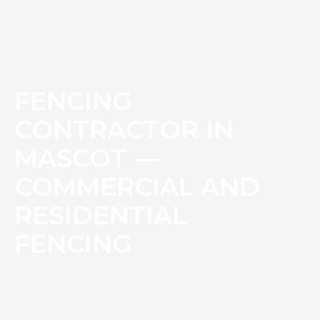
FENCING
CONTRACTOR IN
MASCOT —
COMMERCIAL AND
RESIDENTIAL
FENCING