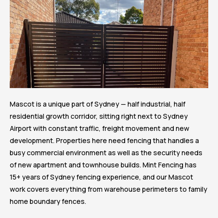
Mascot is a unique part of Sydney — half industrial, half
residential growth corridor, sitting right next to Sydney
Airport with constant traffic, freight movement and new
development. Properties here need fencing that handles a
busy commercial environment as well as the security needs
of new apartment and townhouse builds. Mint Fencing has
15+ years of Sydney fencing experience, and our Mascot
work covers everything from warehouse perimeters to family
home boundary fences.