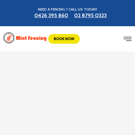
NEED A FENCING ? CALL US TODAY!
0426 395 860
02 8795 0323
BOOK NOW