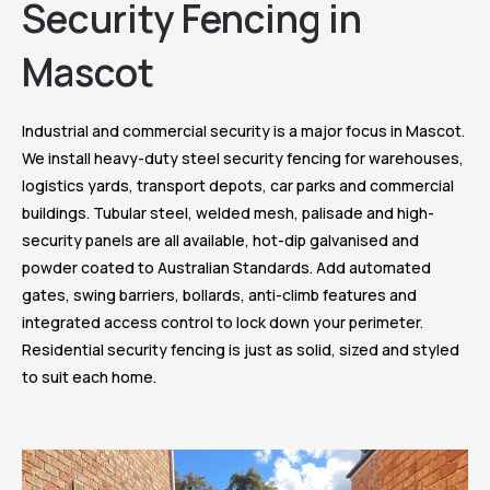
Security Fencing in
Mascot
Industrial and commercial security is a major focus in Mascot.
We install heavy-duty steel security fencing for warehouses,
logistics yards, transport depots, car parks and commercial
buildings. Tubular steel, welded mesh, palisade and high-
security panels are all available, hot-dip galvanised and
powder coated to Australian Standards. Add automated
gates, swing barriers, bollards, anti-climb features and
integrated access control to lock down your perimeter.
Residential security fencing is just as solid, sized and styled
to suit each home.