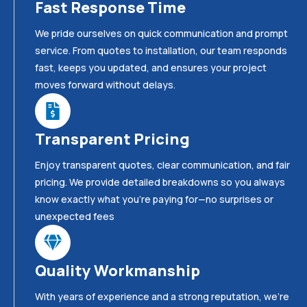
Fast Response Time
We pride ourselves on quick communication and prompt
service. From quotes to installation, our team responds
fast, keeps you updated, and ensures your project
moves forward without delays.
Transparent Pricing
Enjoy transparent quotes, clear communication, and fair
pricing. We provide detailed breakdowns so you always
know exactly what you’re paying for—no surprises or
unexpected fees
Quality Workmanship
With years of experience and a strong reputation, we’re