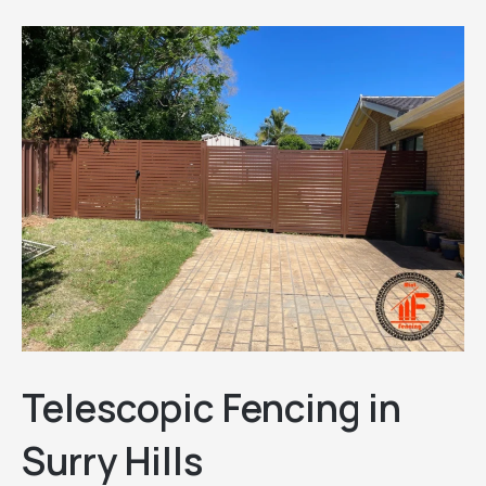
Telescopic Fencing in
Surry Hills