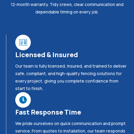
12-month warranty. Tidy crews, clear communication and
dependable timing on every job.
Licensed & Insured
Our team is fully licensed, insured, and trained to deliver
safe, compliant, and high-quality fencing solutions for
every project, giving you complete confidence from
start to finish.
Fast Response Time
We pride ourselves on quick communication and prompt
service. From quotes to installation, our team responds