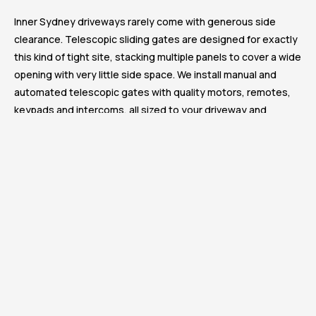
Inner Sydney driveways rarely come with generous side
clearance. Telescopic sliding gates are designed for exactly
this kind of tight site, stacking multiple panels to cover a wide
opening with very little side space. We install manual and
automated telescopic gates with quality motors, remotes,
keypads and intercoms, all sized to your driveway and
finished to match your fencing. Reliable daily operation,
secure access and a sleek finish that suits the Surry Hills
aesthetic.