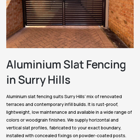
Aluminium Slat Fencing
in Surry Hills
Aluminium slat fencing suits Surry Hills’ mix of renovated
terraces and contemporary infill builds. It is rust-proof,
lightweight, low maintenance and available in a wide range of
colors or woodgrain finishes. We supply horizontal and
vertical slat profiles, fabricated to your exact boundary,
installed with concealed fixings on powder-coated posts.