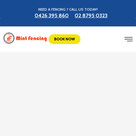
NEED A FENCING ? CALL US TODAY!
0426 395 860
02 8795 0323
BOOK NOW