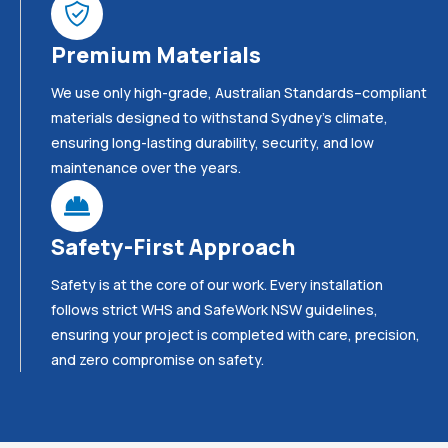
Premium Materials
We use only high-grade, Australian Standards–compliant
materials designed to withstand Sydney’s climate,
ensuring long-lasting durability, security, and low
maintenance over the years.
Safety-First Approach
Safety is at the core of our work. Every installation
follows strict WHS and SafeWork NSW guidelines,
ensuring your project is completed with care, precision,
and zero compromise on safety.