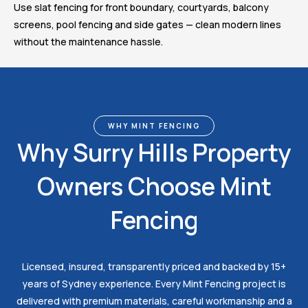
Use slat fencing for front boundary, courtyards, balcony
screens, pool fencing and side gates — clean modern lines
without the maintenance hassle.
WHY MINT FENCING
Why Surry Hills Property
Owners Choose Mint
Fencing
Licensed, insured, transparently priced and backed by 15+
years of Sydney experience. Every Mint Fencing project is
delivered with premium materials, careful workmanship and a