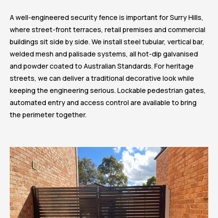
A well-engineered security fence is important for Surry Hills,
where street-front terraces, retail premises and commercial
buildings sit side by side. We install steel tubular, vertical bar,
welded mesh and palisade systems, all hot-dip galvanised
and powder coated to Australian Standards. For heritage
streets, we can deliver a traditional decorative look while
keeping the engineering serious. Lockable pedestrian gates,
automated entry and access control are available to bring
the perimeter together.