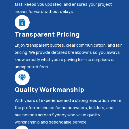
fast, keeps you updated, and ensures your project
moves forward without delays.
Transparent Pricing
Enjoy transparent quotes, clear communication, and fair
pricing. We provide detailed breakdowns so you always
know exactly what you’re paying for—no surprises or
unexpected fees
Quality Workmanship
With years of experience and a strong reputation, we’re
the preferred choice for homeowners, builders, and
businesses across Sydney who value quality
workmanship and dependable service.