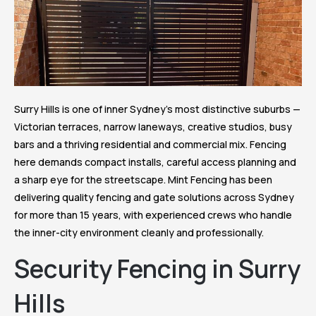
Surry Hills is one of inner Sydney’s most distinctive suburbs —
Victorian terraces, narrow laneways, creative studios, busy
bars and a thriving residential and commercial mix. Fencing
here demands compact installs, careful access planning and
a sharp eye for the streetscape. Mint Fencing has been
delivering quality fencing and gate solutions across Sydney
for more than 15 years, with experienced crews who handle
the inner-city environment cleanly and professionally.
Security Fencing in Surry
Hills