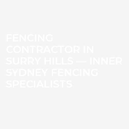
FENCING
CONTRACTOR IN
SURRY HILLS — INNER
SYDNEY FENCING
SPECIALISTS